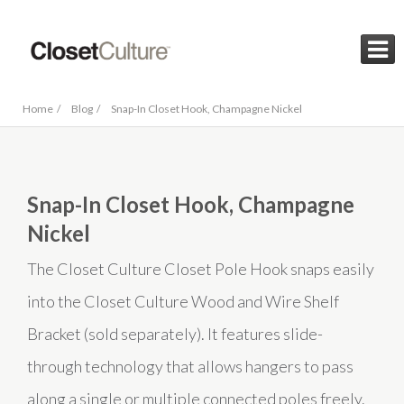

Home /
Blog /
Snap-In Closet Hook, Champagne Nickel
Snap-In Closet Hook, Champagne
Nickel
The Closet Culture Closet Pole Hook snaps easily
into the Closet Culture Wood and Wire Shelf
Bracket (sold separately). It features slide-
through technology that allows hangers to pass
along a single or multiple connected poles freely.