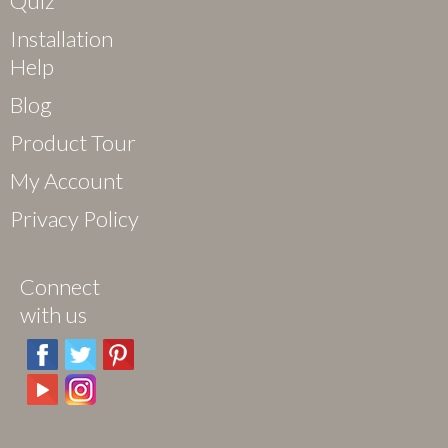
Quiz
Installation
Help
Blog
Product Tour
My Account
Privacy Policy
Connect
with us