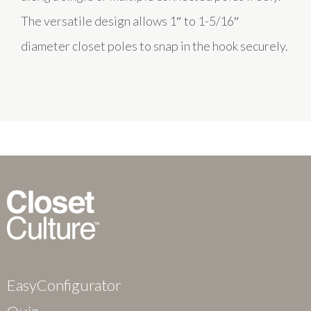
The versatile design allows 1″ to 1-5/16″
diameter closet poles to snap in the hook securely.
EasyConfigurator