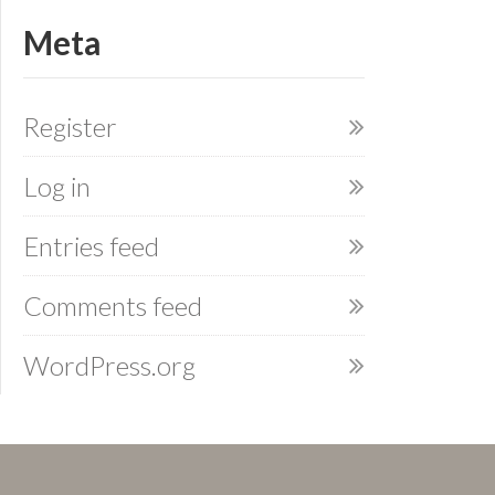
Meta
Register
Log in
Entries feed
Comments feed
WordPress.org