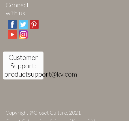
Connect
with us
Customer
Support:
productsupport@kv.com
Copyright @Closet Culture, 2021
Closet Culture is a division of Knape & Vogt