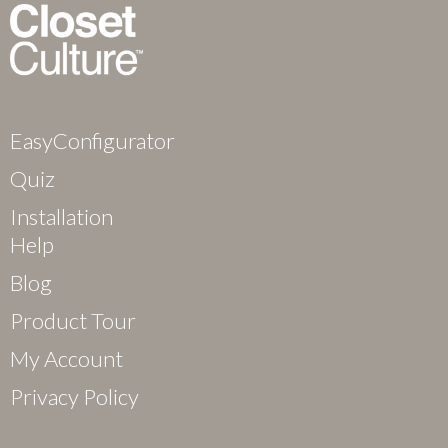
EasyConfigurator
Quiz
Installation
Help
Blog
Product Tour
My Account
Privacy Policy