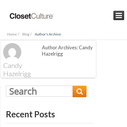

Home /
Blog /
Author's Archive:
Author Archives: Candy
Hazelrigg
Candy
Hazelrigg

Recent Posts