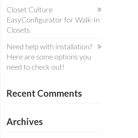
Closet Culture
EasyConfigurator for Walk-In
Closets
Need help with installation?
Here are some options you
need to check out!
Recent Comments
Archives