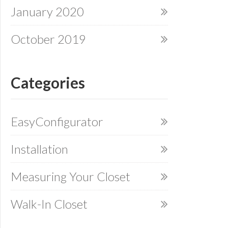
January 2020
October 2019
Categories
EasyConfigurator
Installation
Measuring Your Closet
Walk-In Closet