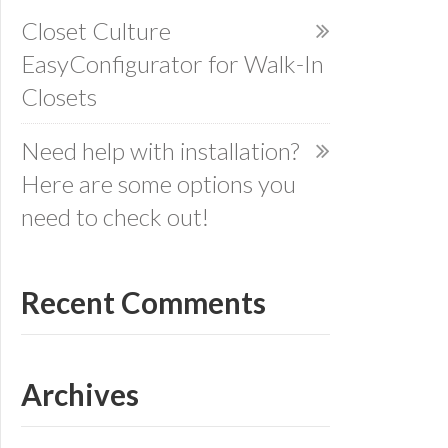
Closet Culture
EasyConfigurator for Walk-In
Closets
Need help with installation?
Here are some options you
need to check out!
Recent Comments
Archives