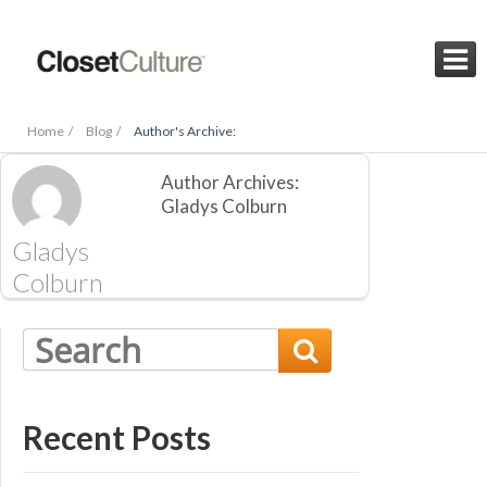

Home /
Blog /
Author's Archive:
Author Archives:
Gladys Colburn
Gladys
Colburn

Recent Posts