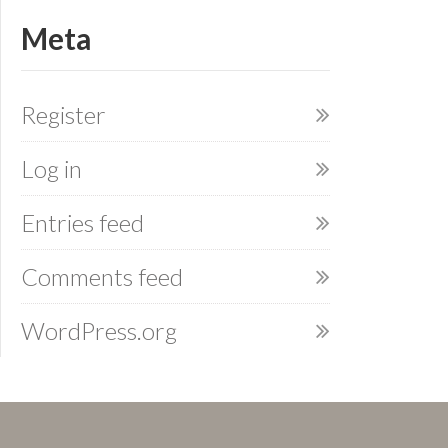
Meta
Register
Log in
Entries feed
Comments feed
WordPress.org