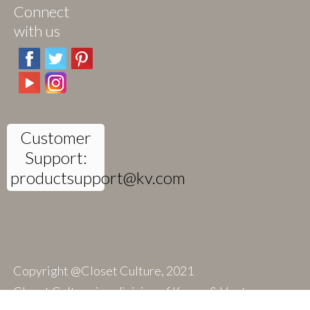
Connect
with us
Customer
Support:
productsupport@kv.com
Copyright @Closet Culture, 2021
Closet Culture is a division of Knape & Vogt