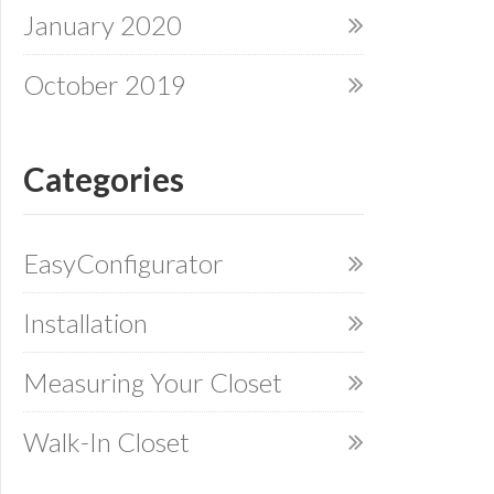
January 2020
October 2019
Categories
EasyConfigurator
Installation
Measuring Your Closet
Walk-In Closet