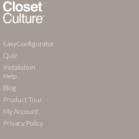
EasyConfigurator
Quiz
Installation
Help
Blog
Product Tour
My Account
Privacy Policy