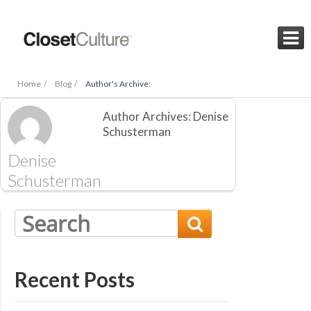

Home /
Blog /
Author's Archive:
Author Archives: Denise
Schusterman
Denise
Schusterman

Recent Posts