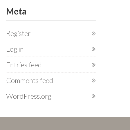
Meta
Register
Log in
Entries feed
Comments feed
WordPress.org