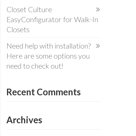
Closet Culture
EasyConfigurator for Walk-In
Closets
Need help with installation?
Here are some options you
need to check out!
Recent Comments
Archives