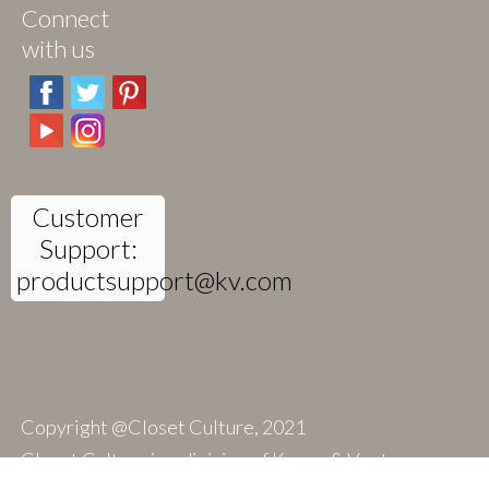
Connect
with us
Customer
Support:
productsupport@kv.com
Copyright @Closet Culture, 2021
Closet Culture is a division of Knape & Vogt