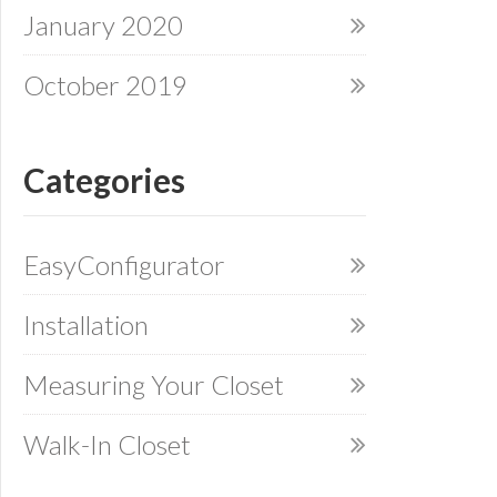
January 2020
October 2019
Categories
EasyConfigurator
Installation
Measuring Your Closet
Walk-In Closet