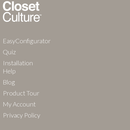
EasyConfigurator
Quiz
Installation
Help
Blog
Product Tour
My Account
Privacy Policy