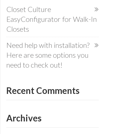
Closet Culture
EasyConfigurator for Walk-In
Closets
Need help with installation?
Here are some options you
need to check out!
Recent Comments
Archives