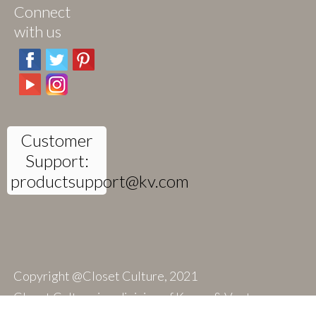
Connect
with us
Customer
Support:
productsupport@kv.com
Copyright @Closet Culture, 2021
Closet Culture is a division of Knape & Vogt