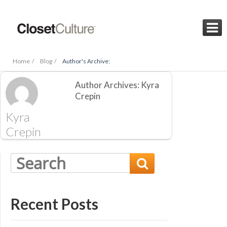

Home /
Blog /
Author's Archive:
Author Archives: Kyra
Crepin
Kyra
Crepin

Recent Posts