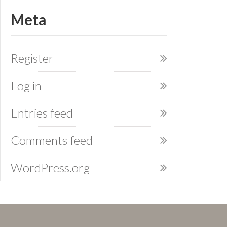
Meta
Register
Log in
Entries feed
Comments feed
WordPress.org