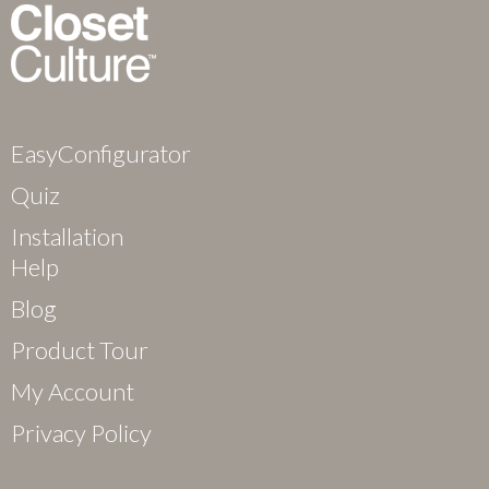
EasyConfigurator
Quiz
Installation
Help
Blog
Product Tour
My Account
Privacy Policy