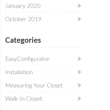
January 2020
October 2019
Categories
EasyConfigurator
Installation
Measuring Your Closet
Walk-In Closet