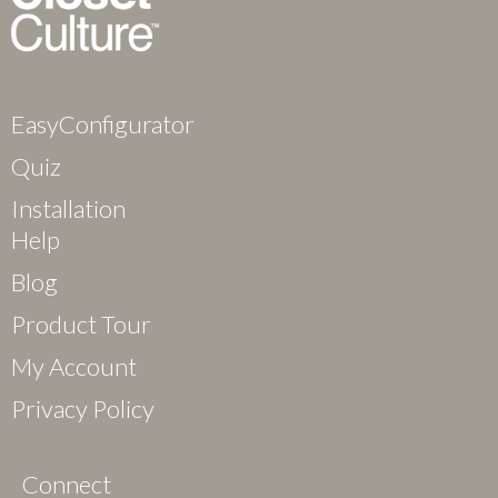
EasyConfigurator
Quiz
Installation
Help
Blog
Product Tour
My Account
Privacy Policy
Connect