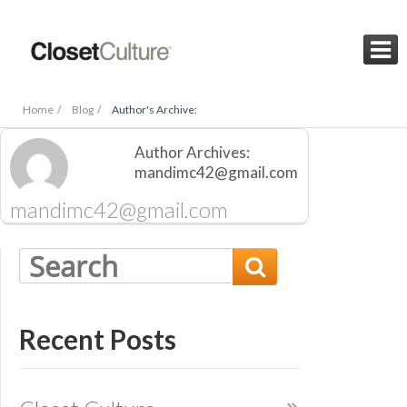

Home /
Blog /
Author's Archive:
Author Archives:
mandimc42@gmail.com
mandimc42@gmail.com

Recent Posts