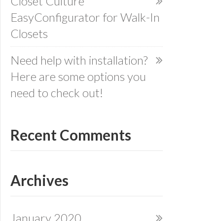
Closet Culture
EasyConfigurator for Walk-In
Closets
Need help with installation?
Here are some options you
need to check out!
Recent Comments
Archives
January 2020