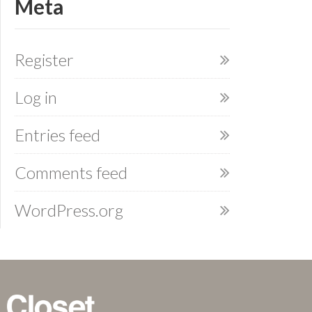
Meta
Register
Log in
Entries feed
Comments feed
WordPress.org