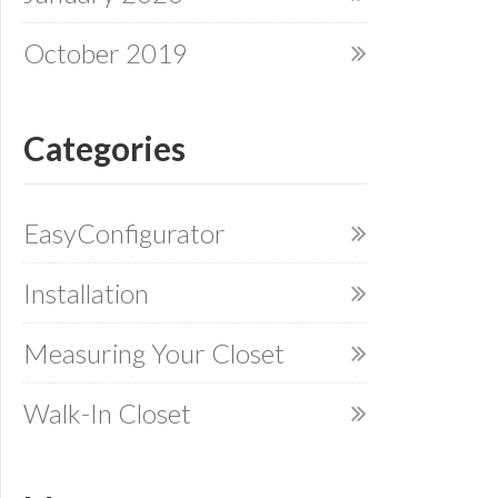
October 2019
Categories
EasyConfigurator
Installation
Measuring Your Closet
Walk-In Closet