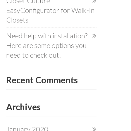
Closet Culture
EasyConfigurator for Walk-In
Closets
Need help with installation?
Here are some options you
need to check out!
Recent Comments
Archives
January 2020