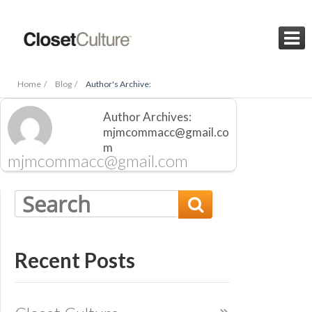

Home /
Blog /
Author's Archive:
Author Archives:
mjmcommacc@gmail.co
m
mjmcommacc@gmail.com

Recent Posts