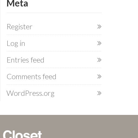
Meta
Register
Log in
Entries feed
Comments feed
WordPress.org