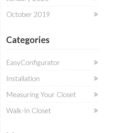
October 2019
Categories
EasyConfigurator
Installation
Measuring Your Closet
Walk-In Closet