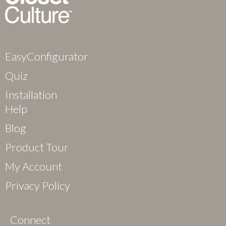
EasyConfigurator
Quiz
Installation
Help
Blog
Product Tour
My Account
Privacy Policy
Connect