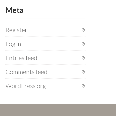
Meta
Register
Log in
Entries feed
Comments feed
WordPress.org