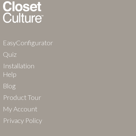
EasyConfigurator
Quiz
Installation
Help
Blog
Product Tour
My Account
Privacy Policy