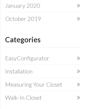
January 2020
October 2019
Categories
EasyConfigurator
Installation
Measuring Your Closet
Walk-In Closet