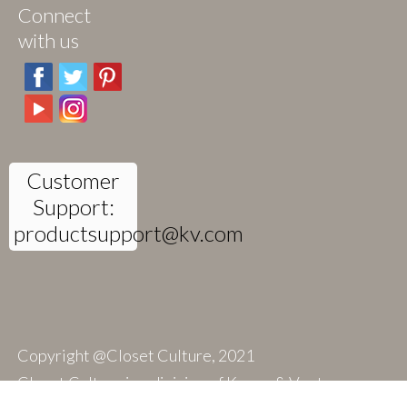
Connect
with us
Customer
Support:
productsupport@kv.com
Copyright @Closet Culture, 2021
Closet Culture is a division of Knape & Vogt