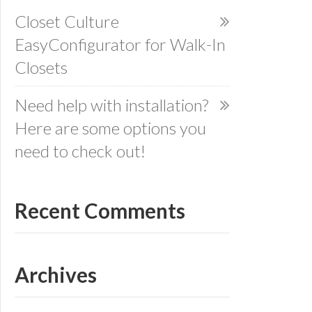
Closet Culture
EasyConfigurator for Walk-In
Closets
Need help with installation?
Here are some options you
need to check out!
Recent Comments
Archives