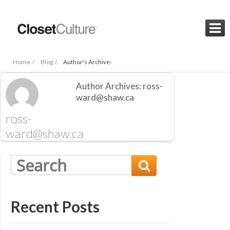

Home /
Blog /
Author's Archive:
Author Archives: ross-
ward@shaw.ca
ross-
ward@shaw.ca

Recent Posts