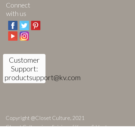
Connect
with us
Customer
Support:
productsupport@kv.com
Copyright @Closet Culture, 2021
Closet Culture is a division of Knape & Vogt