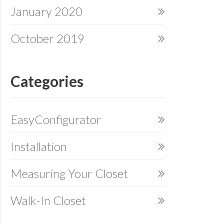
January 2020
October 2019
Categories
EasyConfigurator
Installation
Measuring Your Closet
Walk-In Closet