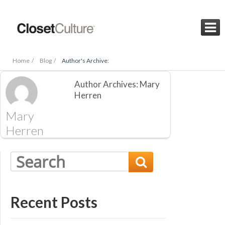

Home /
Blog /
Author's Archive:
Author Archives: Mary
Herren
Mary
Herren

Recent Posts