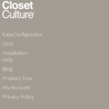
EasyConfigurator
Quiz
Installation
Help
Blog
Product Tour
My Account
Privacy Policy