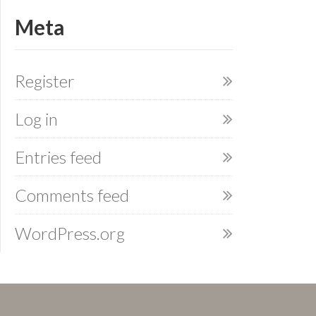
Meta
Register
Log in
Entries feed
Comments feed
WordPress.org