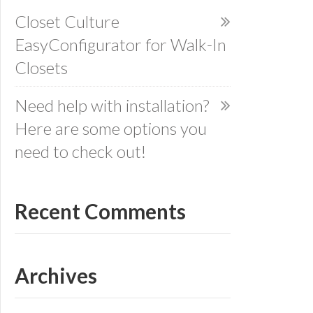
Closet Culture
EasyConfigurator for Walk-In
Closets
Need help with installation?
Here are some options you
need to check out!
Recent Comments
Archives