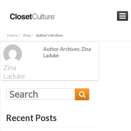

Home /
Blog /
Author's Archive:
Author Archives: Zina
Laduke
Zina
Laduke

Recent Posts