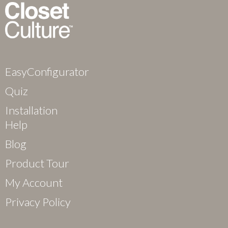
EasyConfigurator
Quiz
Installation
Help
Blog
Product Tour
My Account
Privacy Policy