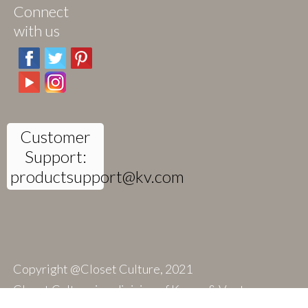
Connect
with us
Customer
Support:
productsupport@kv.com
Copyright @Closet Culture, 2021
Closet Culture is a division of Knape & Vogt