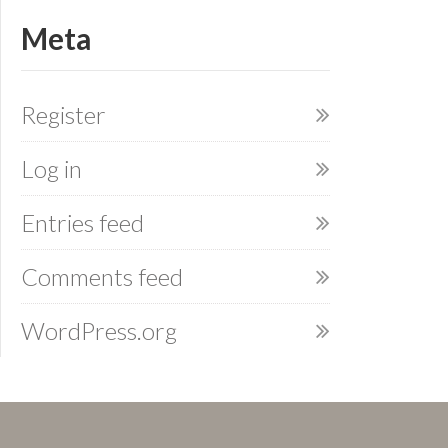
Meta
Register
Log in
Entries feed
Comments feed
WordPress.org