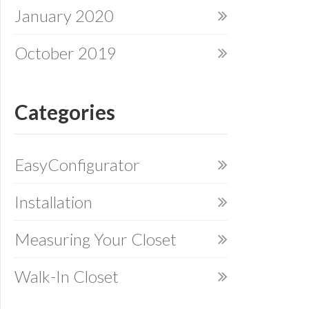
January 2020
October 2019
Categories
EasyConfigurator
Installation
Measuring Your Closet
Walk-In Closet