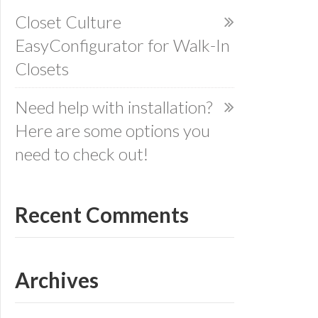
Closet Culture
EasyConfigurator for Walk-In
Closets
Need help with installation?
Here are some options you
need to check out!
Recent Comments
Archives